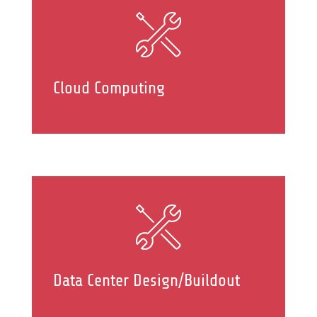
Cloud Computing
Data Center Design/Buildout