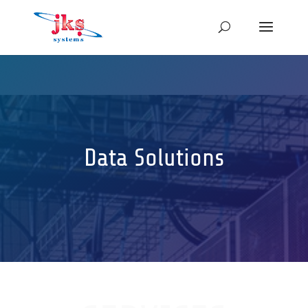
Data Solutions