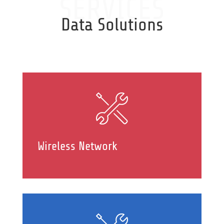
SERVICES
Data Solutions
Wireless Network