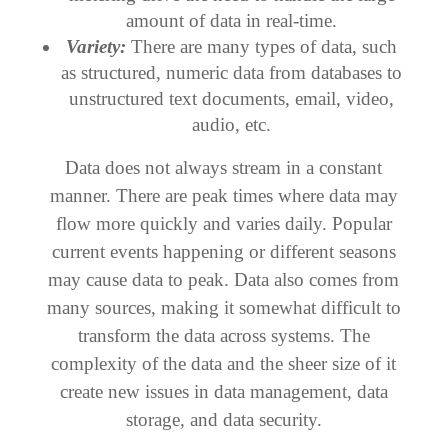
amount of data in real-time.
Variety:
There are many types of data, such
as structured, numeric data from databases to
unstructured text documents, email, video,
audio, etc.
Data does not always stream in a constant
manner. There are peak times where data may
flow more quickly and varies daily. Popular
current events happening or different seasons
may cause data to peak. Data also comes from
many sources, making it somewhat difficult to
transform the data across systems. The
complexity of the data and the sheer size of it
create new issues in data management, data
storage, and data security.