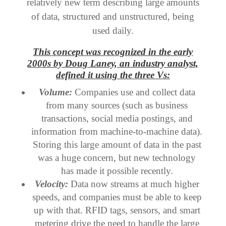
relatively new term describing large amounts
of data, structured and unstructured, being
used daily.
This concept was recognized in the early
2000s by Doug Laney, an industry analyst,
defined it using the three Vs:
Volume:
Companies use and collect data
from many sources (such as business
transactions, social media postings, and
information from machine-to-machine data).
Storing this large amount of data in the past
was a huge concern, but new technology
has made it possible recently.
Velocity:
Data now streams at much higher
speeds, and companies must be able to keep
up with that. RFID tags, sensors, and smart
metering drive the need to handle the large