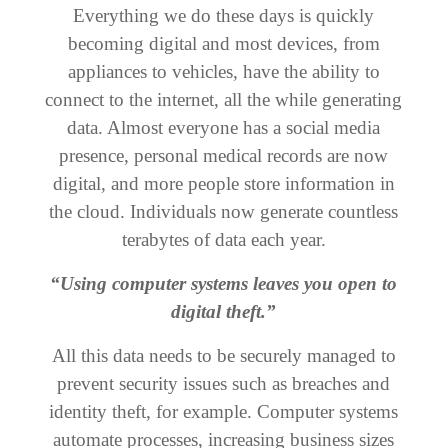
Everything we do these days is quickly
becoming digital and most devices, from
appliances to vehicles, have the ability to
connect to the internet, all the while generating
data. Almost everyone has a social media
presence, personal medical records are now
digital, and more people store information in
the cloud. Individuals now generate countless
terabytes of data each year.
“Using computer systems leaves you open to
digital theft.”
All this data needs to be securely managed to
prevent security issues such as breaches and
identity theft, for example. Computer systems
automate processes, increasing business sizes