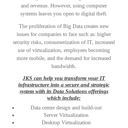
and revenue. However, using computer
systems leaves you open to digital theft.
The proliferation of Big Data creates new
issues for companies to face such as: higher
security risks, consumerization of IT, increased
use of virtualization, employees becoming
more mobile, and the demand for increased
bandwidth.
JKS can help you transform your IT
infrastructure into a secure and strategic
system with its Data Solutions offerings
which include:
Data center design and build-out
Server Virtualization
Desktop Virtualization