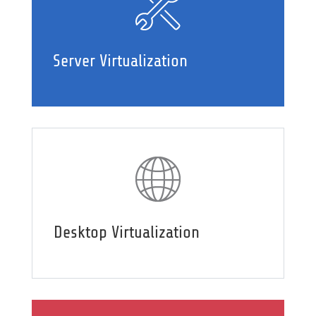
Server Virtualization
Desktop Virtualization