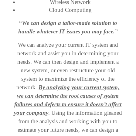
Wireless Network
Cloud Computing
“We can design a tailor-made solution to
handle whatever IT issues you may face.”
We can analyze your current IT system and
network and assist you in determining your
needs. We can then design and implement a
new system, or even restructure your old
system to maximize the efficiency of the
network.
By analyzing your current system,
we can determine the root causes of system
failures and defects to ensure it doesn’t affect
your company
. Using the information gleaned
from the analysis and working with you to
estimate your future needs, we can design a