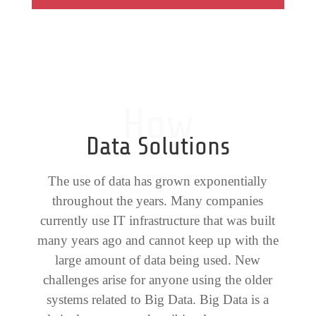
How
Data Solutions
The use of data has grown exponentially
throughout the years. Many companies
currently use IT infrastructure that was built
many years ago and cannot keep up with the
large amount of data being used. New
challenges arise for anyone using the older
systems related to Big Data. Big Data is a